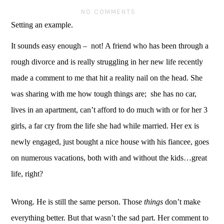
NO COMMENTS
Setting an example.  
It sounds easy enough –  not! A friend who has been through a 
rough divorce and is really struggling in her new life recently 
made a comment to me that hit a reality nail on the head. She 
was sharing with me how tough things are;  she has no car, 
lives in an apartment, can’t afford to do much with or for her 3 
girls, a far cry from the life she had while married. Her ex is 
newly engaged, just bought a nice house with his fiancee, goes 
on numerous vacations, both with and without the kids…great 
life, right?
Wrong. He is still the same person. Those 
things
 don’t make 
everything better. But that wasn’t the sad part. Her comment to 