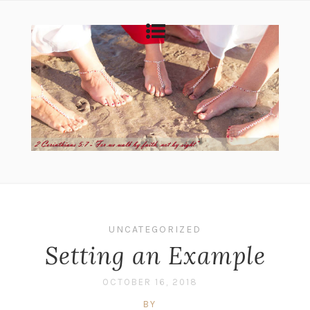
UNCATEGORIZED
Setting an Example
OCTOBER 16, 2018
BY