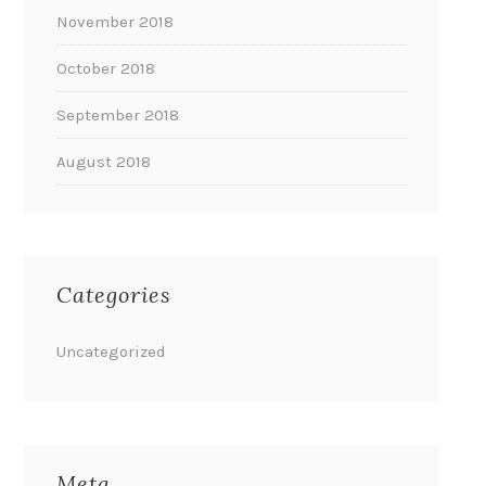
November 2018
October 2018
September 2018
August 2018
Categories
Uncategorized
Meta