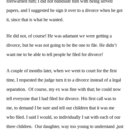
forewarned him; I did not blindside him with being served 
papers, and I suggested he sign it over to a divorce when he got 
it, since that is what he wanted. 
He did not, of course! He was adamant we were getting a 
divorce, but he was not going to be the one to file. He didn’t 
want me to be able to tell people he filed for divorce! 
A couple of months later, when we went to court for the first 
time, I requested the judge turn it to a divorce instead of a legal 
separation.  Of course, my ex was fine with that; he could now 
tell everyone that I had filed for divorce. His first call was to 
me, to demand I be sure and tell our children that it was me 
who filed. I said I would, so individually I sat with each of our 
three children.  Our daughter, way too young to understand ,just 