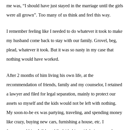
me was, “I should have just stayed in the marriage until the girls 
were all grown”. Too many of us think and feel this way. 
I remember feeling like I needed to do whatever it took to make 
my husband come back to stay with our family. Grovel, beg, 
plead, whatever it took. But it was so nasty in my case that 
nothing would have worked. 
After 2 months of him living his own life, at the 
recommendation of friends, family and my counselor, I retained 
a lawyer and filed for legal separation, mainly to protect our 
assets so myself and the kids would not be left with nothing. 
My soon-to-be ex was partying, traveling, and spending money 
like crazy, buying new cars, furnishing a house, etc. I 