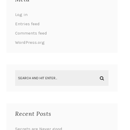
Log in
Entries feed
Comments feed
WordPress.org
Recent Posts
Secrets are Never good