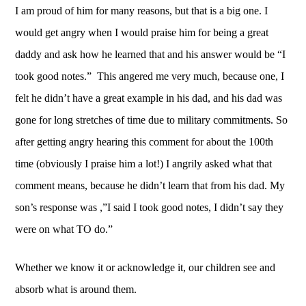
I am proud of him for many reasons, but that is a big one. I 
would get angry when I would praise him for being a great 
daddy and ask how he learned that and his answer would be “I 
took good notes.”  This angered me very much, because one, I 
felt he didn’t have a great example in his dad, and his dad was 
gone for long stretches of time due to military commitments. So 
after getting angry hearing this comment for about the 100th 
time (obviously I praise him a lot!) I angrily asked what that 
comment means, because he didn’t learn that from his dad. My 
son’s response was ,”I said I took good notes, I didn’t say they 
were on what TO do.”
Whether we know it or acknowledge it, our children see and 
absorb what is around them.  