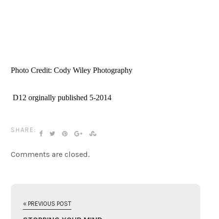
Photo Credit: Cody Wiley Photography
 D12 orginally published 5-2014
SHARE:
Comments are closed.
« PREVIOUS POST