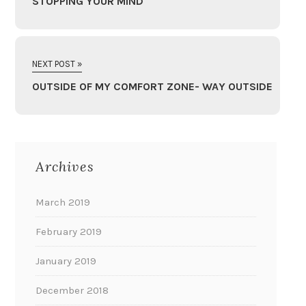
STOPPING YOUR MIND
NEXT POST »
OUTSIDE OF MY COMFORT ZONE- WAY OUTSIDE
Archives
March 2019
February 2019
January 2019
December 2018