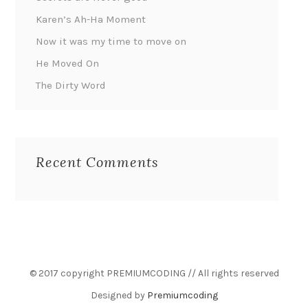
Karen’s Ah-Ha Moment
Now it was my time to move on
He Moved On
The Dirty Word
Recent Comments
© 2017 copyright PREMIUMCODING // All rights reserved
Designed by
Premiumcoding