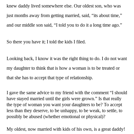
knew daddy lived somewhere else. Our oldest son, who was 
just months away from getting married, said, “its about time,” 
and our middle son said, “I told you to do it a long time ago.”
So there you have it; I told the kids I filed. 
Looking back, I know it was the right thing to do. I do not want 
my daughter to think that is how a woman is to be treated or 
that she has to accept that type of relationship. 
I gave the same advice to my friend with the comment “I should 
have stayed married until the girls were grown.” Is that really 
the type of woman you want your daughters to be? To accept 
less than they deserve, to be unhappy, to be weak, to settle, to 
possibly be abused (whether emotional or physical)? 
My oldest, now married with kids of his own, is a great daddy! 