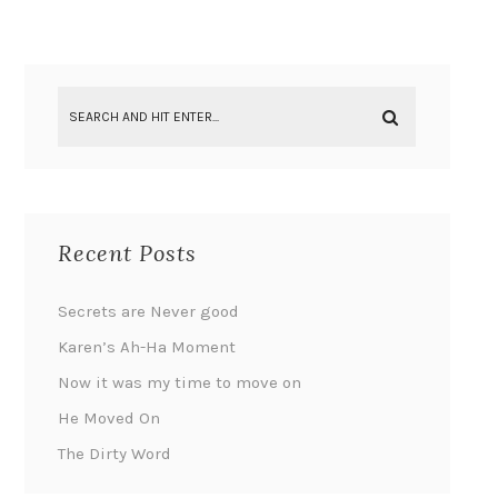
Recent Posts
Secrets are Never good
Karen’s Ah-Ha Moment
Now it was my time to move on
He Moved On
The Dirty Word