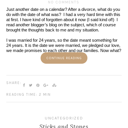
NO COMMENTS
Just another date on a calendar? After a divorce, what do you 
do with the date of what was?  I had a very hard time with this 
at first. I have kind of forgotten about it now (I said kind of!)  I 
read another blogger’s blog on the subject, which of course 
brought the thoughts back to me and my situation.  
I was married for 24 years, so the date meant something for 
24 years. It is the date we were married, we pledged our love, 
we made promises to each other and our families. Now what?
CONTINUE READING
SHARE:
READING TIME: 2 MIN
UNCATEGORIZED
Sticks and Stones