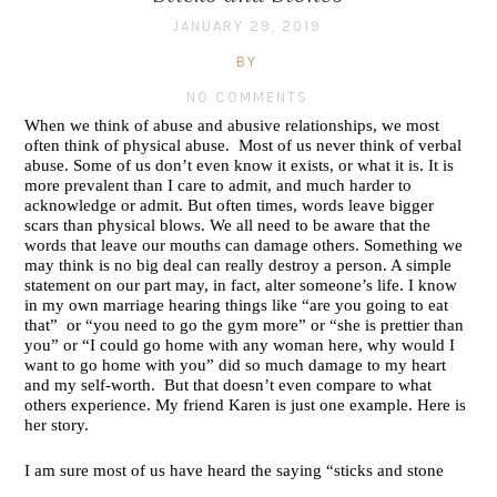
JANUARY 29, 2019
BY
NO COMMENTS
When we think of abuse and abusive relationships, we most 
often think of physical abuse.  Most of us never think of verbal 
abuse. Some of us don’t even know it exists, or what it is. It is 
more prevalent than I care to admit, and much harder to 
acknowledge or admit. But often times, words leave bigger 
scars than physical blows. We all need to be aware that the 
words that leave our mouths can damage others. Something we 
may think is no big deal can really destroy a person. A simple 
statement on our part may, in fact, alter someone’s life. I know 
in my own marriage hearing things like “are you going to eat 
that”  or “you need to go the gym more” or “she is prettier than 
you” or “I could go home with any woman here, why would I 
want to go home with you” did so much damage to my heart 
and my self-worth.  But that doesn’t even compare to what 
others experience. My friend Karen is just one example. Here is 
her story.
I am sure most of us have heard the saying “sticks and stone 