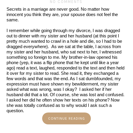
NO COMMENTS
Secrets in a marriage are never good. No matter how 
innocent you think they are, your spouse does not feel the 
same.
I remember while going through my divorce, I was dragged 
out to dinner with my sister and her husband (at this point I 
pretty much wanted to crawl in a hole and die, so I had to be 
dragged everywhere).  As we sat at the table, I across from 
my sister and her husband, who sat next to her, I witnessed 
something so foreign to me. My brother-in-law opened his 
phone (yep, it was a flip phone that he kept until like a year 
ago) read a text, laughed, responded to the text and then held 
it over for my sister to read. She read it, they exchanged a 
few words and that was the end. As I sat dumbfounded, my 
expression must have shown my bewilderment, my sister 
asked what was wrong, was I okay?  I asked her if her 
husband did that a lot. Of course, she was lost and confused. 
I asked her did he often show her texts on his phone? Now 
she was totally confused as to why would I ask such a 
question.
CONTINUE READING