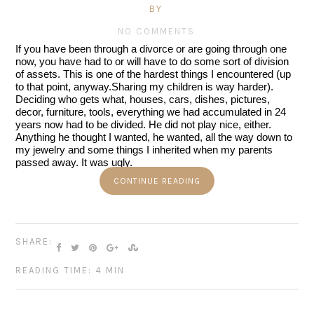
BY
NO COMMENTS
If you have been through a divorce or are going through one 
now, you have had to or will have to do some sort of division 
of assets. This is one of the hardest things I encountered (up 
to that point, anyway.Sharing my children is way harder).
Deciding who gets what, houses, cars, dishes, pictures, 
decor, furniture, tools, everything we had accumulated in 24 
years now had to be divided. He did not play nice, either. 
Anything he thought I wanted, he wanted, all the way down to 
my jewelry and some things I inherited when my parents 
passed away. It was ugly.
CONTINUE READING
SHARE:
READING TIME: 4 MIN