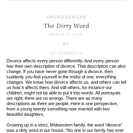
UNCATEGORIZED
The Dirty Word
MARCH 5, 2019
BY
NO COMMENTS
Divorce affects every person differently. And every person 
has their own description of divorce. That description can also 
change. If you have never gone through a divorce, then 
suddenly you find yourself in the midst of one, everything 
changes. We know how divorce affects us, and others can tell 
us how it affects them. And still others, for instance our 
children, might not be able to put it into words. All portrayals 
are right; there are no wrongs. There are as many 
descriptions as there are people. Here is one perspective, 
from a young twenty something now married with two 
beautiful daughters.
Growing up in a strict, Midwestern family, the word “divorce” 
was a dirty word in our house. “No one in our family has ever 