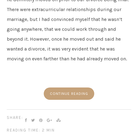
There were extracurricular relationships during our
marriage, but I had convinced myself that he wasn’t
going anywhere, that we could work through and
beyond it. However, once he moved out and said he
wanted a divorce, it was very evident that he was
moving on even farther than he had already moved on.
CONTINUE READING
SHARE:
READING TIME: 2 MIN