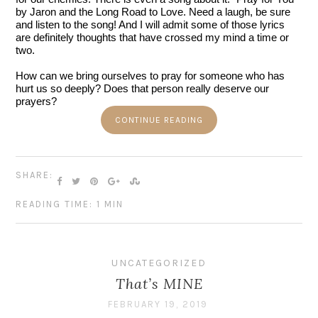
by Jaron and the Long Road to Love. Need a laugh, be sure 
and listen to the song! And I will admit some of those lyrics 
are definitely thoughts that have crossed my mind a time or 
two. 
How can we bring ourselves to pray for someone who has 
hurt us so deeply? Does that person really deserve our 
prayers?
CONTINUE READING
SHARE:
READING TIME: 1 MIN
UNCATEGORIZED
That’s MINE
FEBRUARY 19, 2019