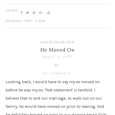
SHARE:
READING TIME: 4 MIN
UNCATEGORIZED
He Moved On
MARCH 12, 2019
BY
NO COMMENTS
Looking back, I would have to say my ex moved on
before he was my ex. That statement is twofold. I
believe that to end our marriage, to walk out on our
family, he would have moved on prior to leaving. And
he definitely moved on prior to our divorce being final.