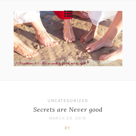
UNCATEGORIZED
Secrets are Never good
MARCH 29, 2019
BY