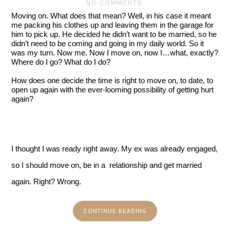
NO COMMENTS
Moving on. What does that mean? Well, in his case it meant 
me packing his clothes up and leaving them in the garage for 
him to pick up. He decided he didn’t want to be married, so he 
didn’t need to be coming and going in my daily world. So it 
was my turn. Now me. Now I move on, now I…what, exactly? 
Where do I go? What do I do?
How does one decide the time is right to move on, to date, to 
open up again with the ever-looming possibility of getting hurt 
again?
I thought I was ready right away. My ex was already engaged, 
so I should move on, be in a  relationship and get married 
again. Right? Wrong.  
CONTINUE READING