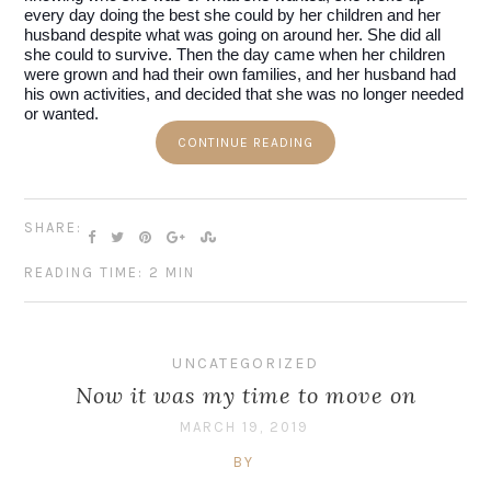
every day doing the best she could by her children and her 
husband despite what was going on around her. She did all 
she could to survive. Then the day came when her children 
were grown and had their own families, and her husband had 
his own activities, and decided that she was no longer needed 
or wanted.
CONTINUE READING
SHARE:
READING TIME: 2 MIN
UNCATEGORIZED
Now it was my time to move on
MARCH 19, 2019
BY