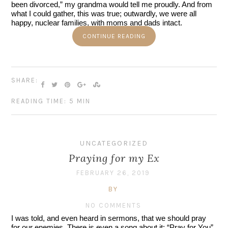
been divorced,” my grandma would tell me proudly. And from 
what I could gather, this was true; outwardly, we were all 
happy, nuclear families, with moms and dads intact.
CONTINUE READING
SHARE:
READING TIME: 5 MIN
UNCATEGORIZED
Praying for my Ex
FEBRUARY 26, 2019
BY
NO COMMENTS
I was told, and even heard in sermons, that we should pray 
for our enemies. There is even a song about it: “Pray for You” 