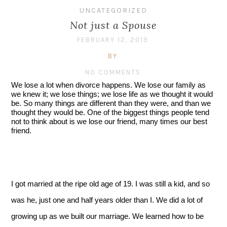
UNCATEGORIZED
Not just a Spouse
FEBRUARY 12, 2019
BY
NO COMMENTS
We lose a lot when divorce happens. We lose our family as 
we knew it; we lose things; we lose life as we thought it would 
be. So many things are different than they were, and than we 
thought they would be. One of the biggest things people tend 
not to think about is we lose our friend, many times our best 
friend.
I got married at the ripe old age of 19. I was still a kid, and so 
was he, just one and half years older than I. We did a lot of 
growing up as we built our marriage. We learned how to be 