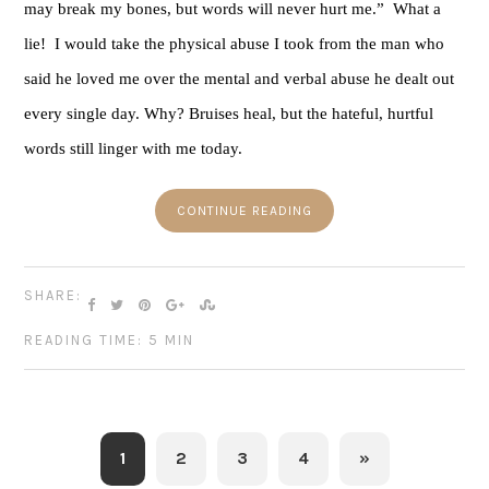
may break my bones, but words will never hurt me.”  What a 
lie!  I would take the physical abuse I took from the man who 
said he loved me over the mental and verbal abuse he dealt out 
every single day. Why? Bruises heal, but the hateful, hurtful 
words still linger with me today. 
CONTINUE READING
SHARE:
READING TIME: 5 MIN
1
2
3
4
»