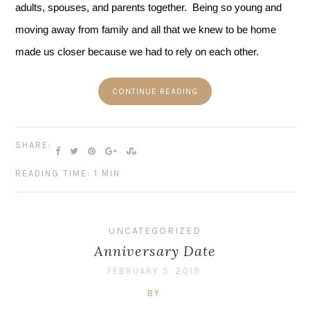
adults, spouses, and parents together.  Being so young and 
moving away from family and all that we knew to be home 
made us closer because we had to rely on each other.
CONTINUE READING
SHARE:
READING TIME: 1 MIN
UNCATEGORIZED
Anniversary Date
FEBRUARY 5, 2019
BY