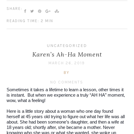
SHARE:
READING TIME: 2 MIN
UNCATEGORIZED
Karen’s Ah-Ha Moment
MARCH 26, 2019
BY
NO COMMENTS
Sometimes it takes a lifetime to learn a lesson, other times it 
is instant.  But when we experience a truly “AH HA” moment, 
wow, what a feeling!
Here is a little story about a woman who one day found 
herself at 45 years old trying to figure out what her life was all 
about. She had been someone’s daughter, and then a wife at 
18 years old; shortly after, she became a mother. Never 
knowing who she was or what she wanted, she woke up 