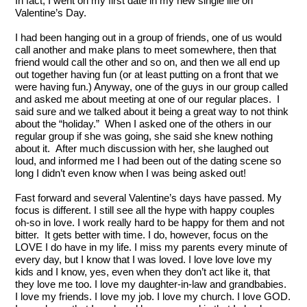
In fact, I went on my first date in my new single life on 
Valentine’s Day.  
I had been hanging out in a group of friends, one of us would 
call another and make plans to meet somewhere, then that 
friend would call the other and so on, and then we all end up 
out together having fun (or at least putting on a front that we 
were having fun.) Anyway, one of the guys in our group called 
and asked me about meeting at one of our regular places.  I 
said sure and we talked about it being a great way to not think 
about the “holiday.”  When I asked one of the others in our 
regular group if she was going, she said she knew nothing 
about it.  After much discussion with her, she laughed out 
loud, and informed me I had been out of the dating scene so 
long I didn’t even know when I was being asked out!
Fast forward and several Valentine’s days have passed. My 
focus is different. I still see all the hype with happy couples 
oh-so in love. I work really hard to be happy for them and not 
bitter.  It gets better with time. I do, however, focus on the 
LOVE I do have in my life. I miss my parents every minute of 
every day, but I know that I was loved. I love love love my 
kids and I know, yes, even when they don’t act like it, that 
they love me too. I love my daughter-in-law and grandbabies. 
I love my friends. I love my job. I love my church. I love GOD. 