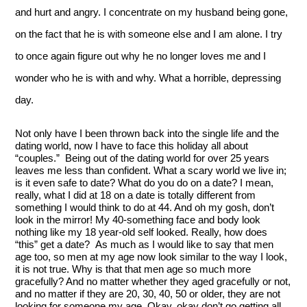
and hurt and angry. I concentrate on my husband being gone, 
on the fact that he is with someone else and I am alone. I try 
to once again figure out why he no longer loves me and I 
wonder who he is with and why. What a horrible, depressing 
day.  
Not only have I been thrown back into the single life and the 
dating world, now I have to face this holiday all about 
“couples.”  Being out of the dating world for over 25 years 
leaves me less than confident. What a scary world we live in; 
is it even safe to date? What do you do on a date? I mean, 
really, what I did at 18 on a date is totally different from 
something I would think to do at 44. And oh my gosh, don’t 
look in the mirror! My 40-something face and body look 
nothing like my 18 year-old self looked. Really, how does 
“this” get a date?  As much as I would like to say that men 
age too, so men at my age now look similar to the way I look, 
it is not true. Why is that that men age so much more 
gracefully? And no matter whether they aged gracefully or not, 
and no matter if they are 20, 30, 40, 50 or older, they are not 
looking for someone my age. Okay, okay don’t go getting all 