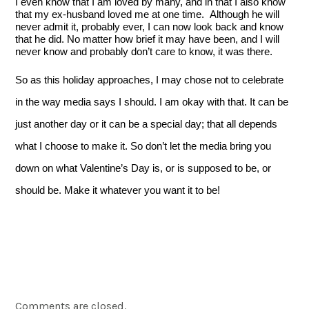
I even know that I am loved by many, and in that I also know 
that my ex-husband loved me at one time.  Although he will 
never admit it, probably ever, I can now look back and know 
that he did. No matter how brief it may have been, and I will 
never know and probably don’t care to know, it was there.
So as this holiday approaches, I may chose not to celebrate 
in the way media says I should. I am okay with that. It can be 
just another day or it can be a special day; that all depends 
what I choose to make it. So don’t let the media bring you 
down on what Valentine’s Day is, or is supposed to be, or 
should be. Make it whatever you want it to be! 
Comments are closed.