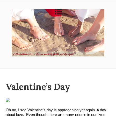
Valentine’s Day
Oh no, I see Valentine’s day is approaching yet again. A day 
about love.  Even though there are many people in our lives 