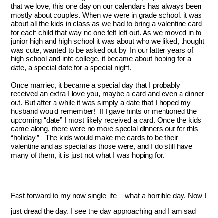
that we love, this one day on our calendars has always been 
mostly about couples. When we were in grade school, it was 
about all the kids in class as we had to bring a valentine card 
for each child that way no one felt left out. As we moved in to 
junior high and high school it was about who we liked, thought 
was cute, wanted to be asked out by. In our latter years of 
high school and into college, it became about hoping for a 
date, a special date for a special night.
Once married, it became a special day that I probably 
received an extra I love you, maybe a card and even a dinner 
out. But after a while it was simply a date that I hoped my 
husband would remember!  If I gave hints or mentioned the 
upcoming “date” I most likely received a card. Once the kids 
came along, there were no more special dinners out for this 
“holiday.”   The kids would make me cards to be their 
valentine and as special as those were, and I do still have 
many of them, it is just not what I was hoping for.
Fast forward to my now single life – what a horrible day. Now I 
just dread the day. I see the day approaching and I am sad 