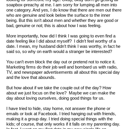
soapbox-preachy at me. I am sorry for lumping all men into 
one category. And yes, I do know that there are men out there 
who are genuine and look below the surface to the inner 
being. But this isn’t about men and whether they are good or 
bad, genuine or not; this is about how I was feeling.
More importantly, how did I think I was going to even find a 
date feeling like I did about myself?  I didn’t feel worthy of a 
date. I mean, my husband didn’t think I was worthy, in fact he 
said so, so why on earth would a stranger be interested?
You can’t even block the day out or pretend not to notice it. 
Marketing firms do their job well and bombard us with radio, 
TV, and newspaper advertisements all about this special day 
and the love that abounds. 
But how about if we take the couple out of the day? How 
about we just focus on the love?  Maybe we can make the 
day about loving ourselves, doing good things for us.  
I have tried to hide, stay home, not answer the phone or 
emails or look at Facebook. I tried hanging out with friends, 
making it a group day. I tried doing special things with the 
kids; of course, that only works if it falls on my parenting day. 