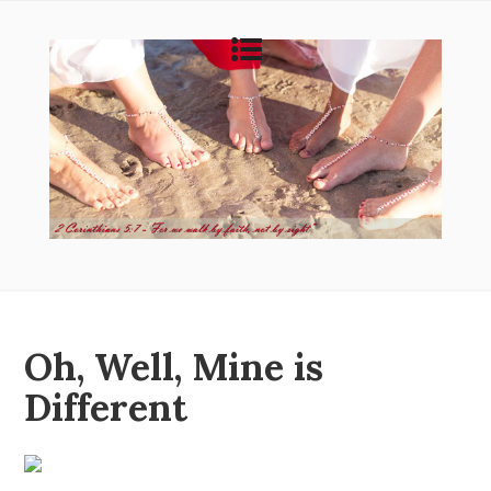
Oh, Well, Mine is
Different