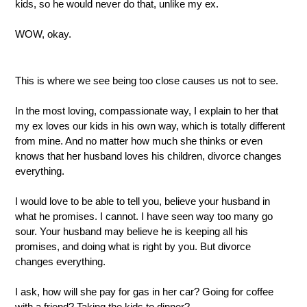
kids, so he would never do that, unlike my ex.
WOW, okay.  
This is where we see being too close causes us not to see.
In the most loving, compassionate way, I explain to her that 
my ex loves our kids in his own way, which is totally different 
from mine. And no matter how much she thinks or even 
knows that her husband loves his children, divorce changes 
everything.
I would love to be able to tell you, believe your husband in 
what he promises. I cannot. I have seen way too many go 
sour. Your husband may believe he is keeping all his 
promises, and doing what is right by you. But divorce 
changes everything.
I ask, how will she pay for gas in her car? Going for coffee 
with a friend? Taking the kids to dinner?  