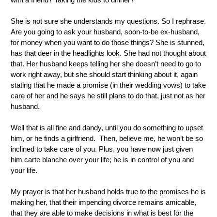
She is not sure she understands my questions. So I rephrase. 
Are you going to ask your husband, soon-to-be ex-husband, 
for money when you want to do those things? She is stunned, 
has that deer in the headlights look. She had not thought about 
that. Her husband keeps telling her she doesn’t need to go to 
work right away, but she should start thinking about it, again 
stating that he made a promise (in their wedding vows) to take 
care of her and he says he still plans to do that, just not as her 
husband.
Well that is all fine and dandy, until you do something to upset 
him, or he finds a girlfriend.  Then, believe me, he won’t be so 
inclined to take care of you. Plus, you have now just given 
him carte blanche over your life; he is in control of you and 
your life.
My prayer is that her husband holds true to the promises he is 
making her, that their impending divorce remains amicable, 
that they are able to make decisions in what is best for the 