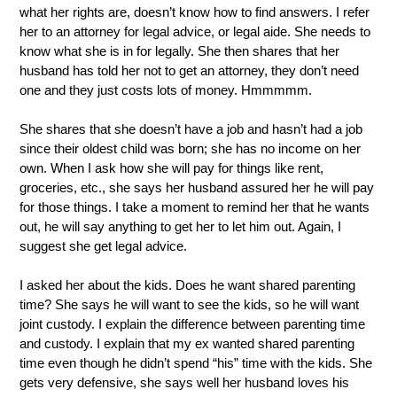
what her rights are, doesn’t know how to find answers. I refer 
her to an attorney for legal advice, or legal aide. She needs to 
know what she is in for legally. She then shares that her 
husband has told her not to get an attorney, they don’t need 
one and they just costs lots of money. Hmmmmm.  
She shares that she doesn’t have a job and hasn’t had a job 
since their oldest child was born; she has no income on her 
own. When I ask how she will pay for things like rent, 
groceries, etc., she says her husband assured her he will pay 
for those things. I take a moment to remind her that he wants 
out, he will say anything to get her to let him out. Again, I 
suggest she get legal advice.
I asked her about the kids. Does he want shared parenting 
time? She says he will want to see the kids, so he will want 
joint custody. I explain the difference between parenting time 
and custody. I explain that my ex wanted shared parenting 
time even though he didn’t spend “his” time with the kids. She 
gets very defensive, she says well her husband loves his 