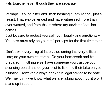
kids together, even though they are separate.  
Perhaps I sound bitter and “man bashing.” I am neither, just a 
realist. I have experienced and have witnessed more than I 
ever wanted, and from that is where my advice of caution 
comes.
Just be sure to protect yourself, both legally and emotionally. 
You now must rely on yourself, perhaps for the first time ever. 
Don’t take everything at face value during this very difficult 
time; do your own research.  Do your homework and be 
prepared. If nothing else, have someone you trust be your 
sounding board and do your best to listen to their take on your 
situation. However, always seek true legal advice to be safe. 
We may think we know what we are talking about, but it won’t 
stand up in court!