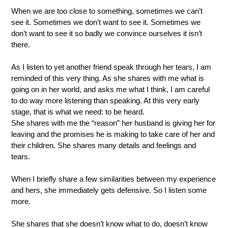
When we are too close to something, sometimes we can’t 
see it. Sometimes we don’t want to see it. Sometimes we 
don’t want to see it so badly we convince ourselves it isn’t 
there.
As I listen to yet another friend speak through her tears, I am 
reminded of this very thing. As she shares with me what is 
going on in her world, and asks me what I think, I am careful 
to do way more listening than speaking. At this very early 
stage, that is what we need: to be heard.   
She shares with me the “reason” her husband is giving her for 
leaving and the promises he is making to take care of her and 
their children. She shares many details and feelings and 
tears.  
When I briefly share a few similarities between my experience 
and hers, she immediately gets defensive. So I listen some 
more.  
She shares that she doesn’t know what to do, doesn’t know 